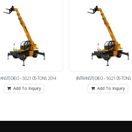
RANSIT) DIECI – 50.21 05-TONS 2014
(INTRANSIT) DIECI – 50.21 05-TONS
Add To Inquiry
Add To Inquiry