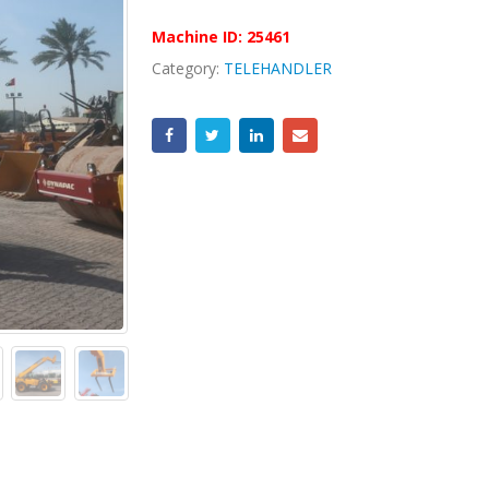
Machine ID:
25461
Category:
TELEHANDLER