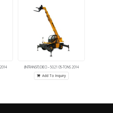
 2014
(INTRANSIT) DIECI – 50.21 05-TONS 2014
(25260) JC
Add To Inquiry