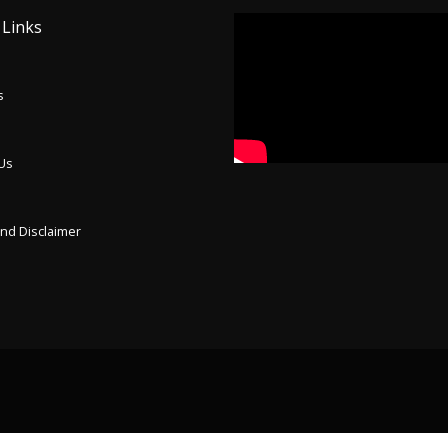
 Links
s
 Us
p
and Disclaimer