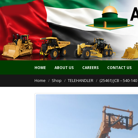
HOME
ABOUT US
CAREERS
CONTACT US
Home
Shop
TELEHANDLER
(25461) JCB – 540-14