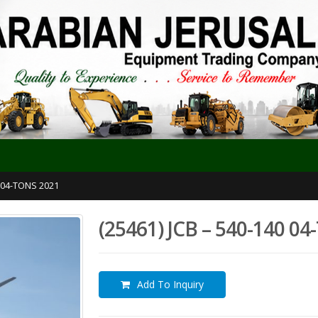
0 04-TONS 2021
(25461) JCB – 540-140 0
Add To Inquiry