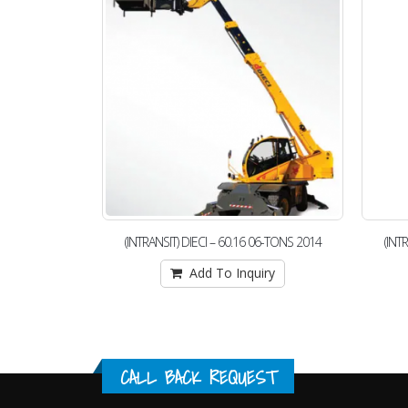
06-TONS 2014
(INTRANSIT) DIECI – 60.16 06-TONS 2014
(INT
iry
Add To Inquiry
CALL BACK REQUEST