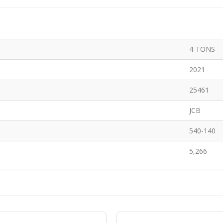
4-TONS
2021
25461
JCB
540-140
5,266