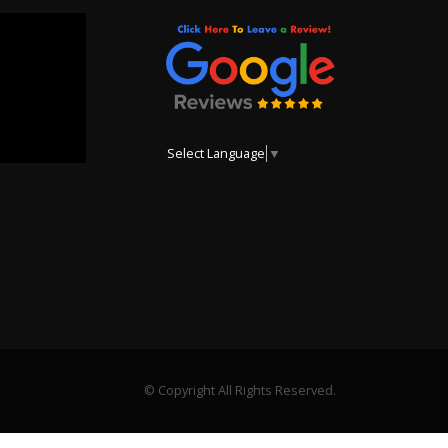
Select Language
▼
© Copyright All Rights Reserved.