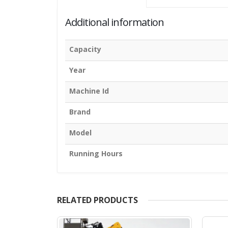
Additional information
Capacity
Year
Machine Id
Brand
Model
Running Hours
RELATED PRODUCTS