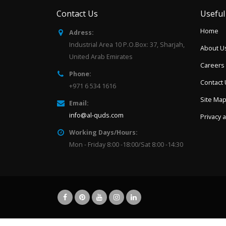
Contact Us
Useful
Home
Adress:
Industrial Area 10 P.O.Box: 37, Sharjah,
About U
United Arab Emirates
Careers
Phone:
Contact
+971 6 534 1616
Site Ma
Email:
info@al-quds.com
Privacy 
Working Days/Hours:
Mon - Friday 8:00 -18:00/Sat 8:00 -14:30