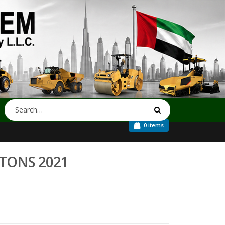
0 items
4-TONS 2021