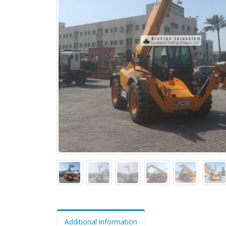
Additional information