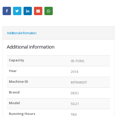
Additional information
Additional information
Capacity
05-TONS
Year
2014
Machine ID
INTRANSIT
Brand
DEICI
Model
50.21
Running Hours
TBA