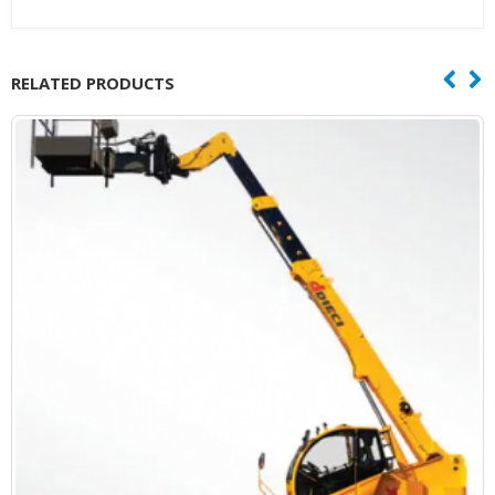
RELATED PRODUCTS