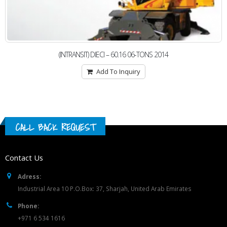
(INTRANSIT) DIECI – 60.16 06-TONS 2014
Add To Inquiry
CALL BACK REQUEST
Contact Us
Adress:
Industrial Area 10 P.O.Box: 37, Sharjah, United Arab Emirates
Phone:
+971 6 534 1616