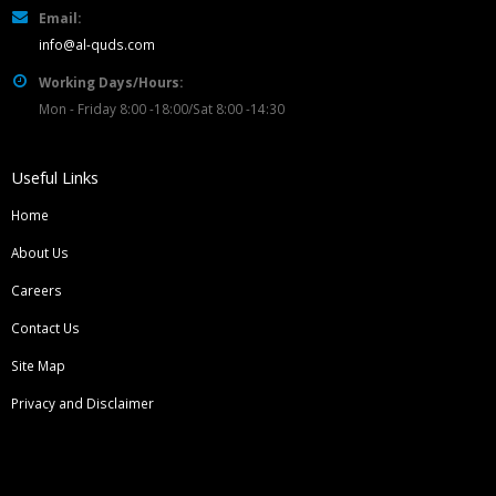
Email:
info@al-quds.com
Working Days/Hours:
Mon - Friday 8:00 -18:00/Sat 8:00 -14:30
Useful Links
Home
About Us
Careers
Contact Us
Site Map
Privacy and Disclaimer