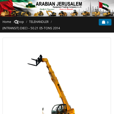
Home
Shop
TELEHANDLER
0
(INTRANSIT) DIECI – 50.21 05-TONS 2014