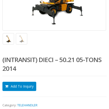
(INTRANSIT) DIECI – 50.21 05-TONS
2014
Add To Inquiry
Category:
TELEHANDLER