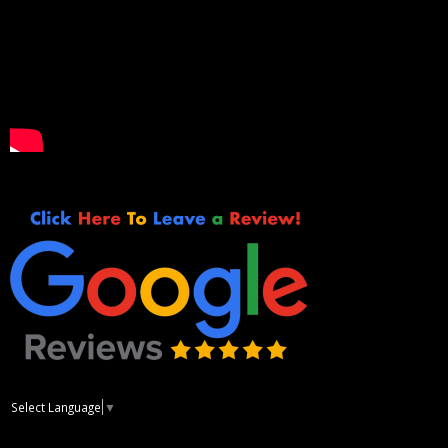
Select Language
▼