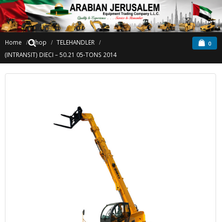
Home
Shop
TELEHANDLER
0
(INTRANSIT) DIECI – 50.21 05-TONS 2014