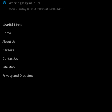
Working Days/Hours:
Mon - Friday 8:00 -18:00/Sat 8:00 -14:30
Useful Links
Home
About Us
Careers
Contact Us
Site Map
Privacy and Disclaimer