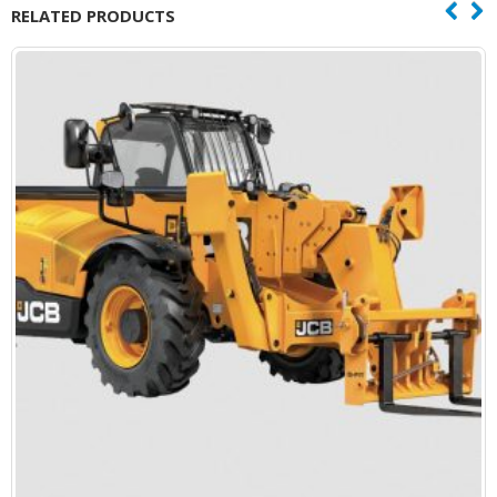
RELATED PRODUCTS