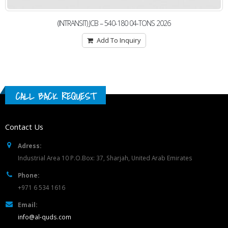
(INTRANSIT) JCB – 540-180 04-TONS 2026
Add To Inquiry
CALL BACK REQUEST
Contact Us
Adress:
Industrial Area 10 P.O.Box: 37, Sharjah, United Arab Emirates
Phone:
+971 6 534 1616
Email:
info@al-quds.com