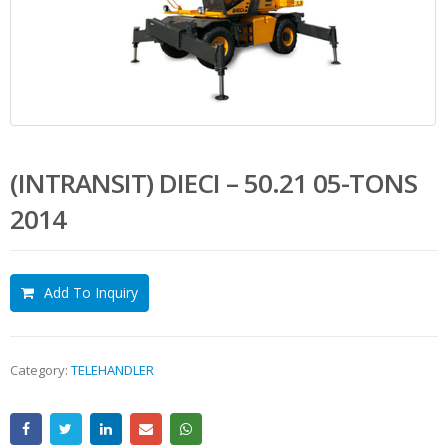
(INTRANSIT) DIECI – 50.21 05-TONS
2014
Add To Inquiry
Category:
TELEHANDLER