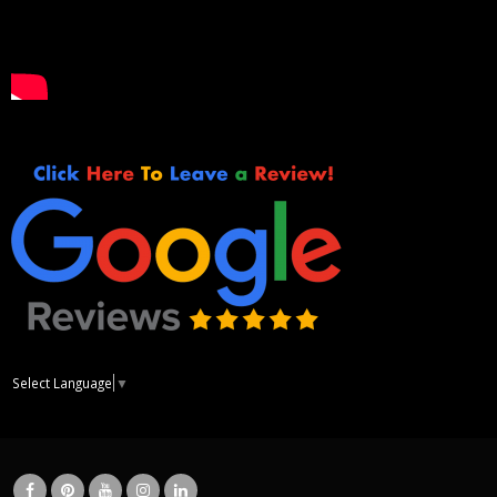
Select Language
▼