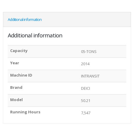
Additional information
Additional information
Capacity
05-TONS
Year
2014
Machine ID
INTRANSIT
Brand
DEICI
Model
50.21
Running Hours
7,547