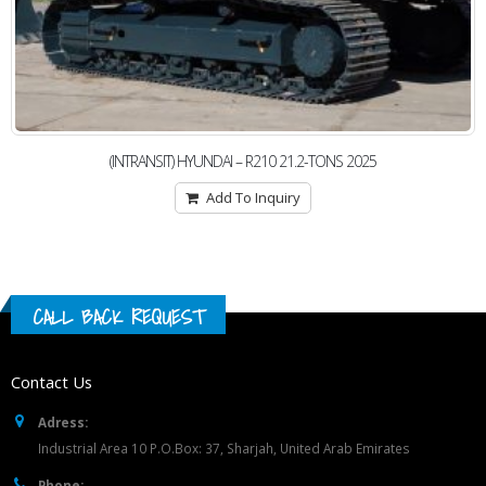
(INTRANSIT) HYUNDAI – R210 21.2-TONS 2025
Add To Inquiry
CALL BACK REQUEST
Contact Us
Adress:
Industrial Area 10 P.O.Box: 37, Sharjah, United Arab Emirates
Phone: