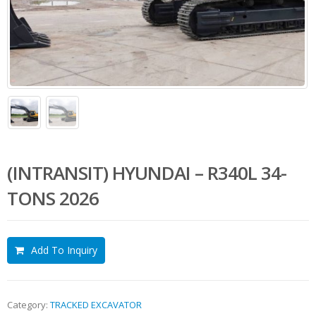
(INTRANSIT) HYUNDAI – R340L 34-
TONS 2026
Add To Inquiry
Category:
TRACKED EXCAVATOR