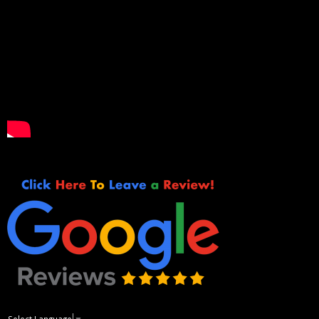
Select Language
▼