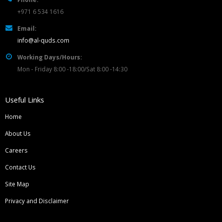
+971 6 534 1616
Email:
info@al-quds.com
Working Days/Hours:
Mon - Friday 8:00 -18:00/Sat 8:00 -14:30
Useful Links
Home
About Us
Careers
Contact Us
Site Map
Privacy and Disclaimer