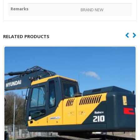
Remarks
BRAND NEW
RELATED PRODUCTS