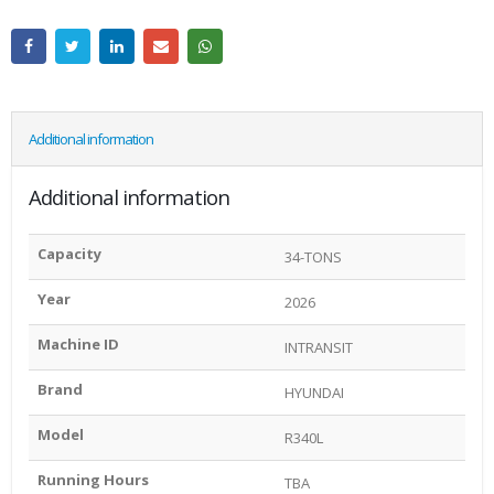
Additional information
Additional information
Capacity
34-TONS
Year
2026
Machine ID
INTRANSIT
Brand
HYUNDAI
Model
R340L
Running Hours
TBA