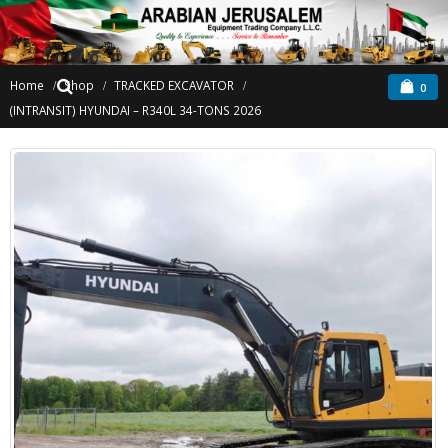
Home
Shop
TRACKED EXCAVATOR
0
(INTRANSIT) HYUNDAI – R340L 34-TONS 2026