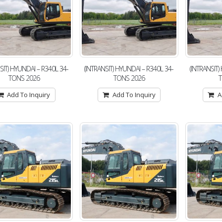
SIT) HYUNDAI – R340L 34-
(INTRANSIT) HYUNDAI – R340L 34-
(INTRANSIT)
TONS 2026
TONS 2026
Add To Inquiry
Add To Inquiry
A