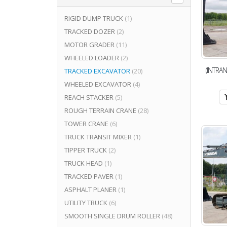
RIGID DUMP TRUCK
(1)
TRACKED DOZER
(2)
MOTOR GRADER
(11)
WHEELED LOADER
(2)
(INTRAN
TRACKED EXCAVATOR
(20)
WHEELED EXCAVATOR
(4)
REACH STACKER
(5)
ROUGH TERRAIN CRANE
(28)
TOWER CRANE
(6)
TRUCK TRANSIT MIXER
(1)
TIPPER TRUCK
(2)
TRUCK HEAD
(1)
TRACKED PAVER
(1)
ASPHALT PLANER
(1)
UTILITY TRUCK
(6)
SMOOTH SINGLE DRUM ROLLER
(48)