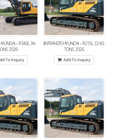
 HYUNDAI – R340L 34-
(INTRANSIT) HYUNDAI – R215L 22.40-
TONS 2026
TONS 2026
dd To Inquiry
Add To Inquiry