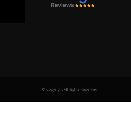
© Copyright All Rights Reserved.