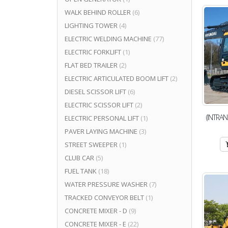
WALK BEHIND ROLLER
(6)
LIGHTING TOWER
(4)
ELECTRIC WELDING MACHINE
(77)
ELECTRIC FORKLIFT
(1)
FLAT BED TRAILER
(2)
ELECTRIC ARTICULATED BOOM LIFT
(2)
DIESEL SCISSOR LIFT
(6)
ELECTRIC SCISSOR LIFT
(2)
(INTRAN
ELECTRIC PERSONAL LIFT
(1)
PAVER LAYING MACHINE
(3)
STREET SWEEPER
(1)
CLUB CAR
(5)
FUEL TANK
(18)
WATER PRESSURE WASHER
(7)
TRACKED CONVEYOR BELT
(1)
CONCRETE MIXER - D
(9)
CONCRETE MIXER - E
(22)