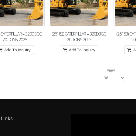
) CATERPILLAR – 320D3GC
(26182) CATERPILLAR – 320D3GC
(26183) CA
20-TONS 2025
20-TONS 2025
20
Add To Inquiry
Add To Inquiry
A
View:
 Links