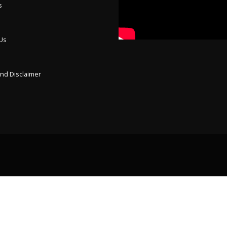
s
 Us
p
and Disclaimer