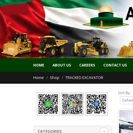
HOME
ABOUT US
CAREERS
CONTACT US
Home
Shop
TRACKED EXCAVATOR
Sort By:
CATEGORIES