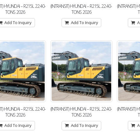
IT) HYUNDAI – R215L 22.40-
(INTRANSIT) HYUNDAI – R215L 22.40-
(INTRANSIT) 
TONS 2026
TONS 2026
Add To Inquiry
Add To Inquiry
A
IT) HYUNDAI – R215L 22.40-
(INTRANSIT) HYUNDAI – R215L 22.40-
(INTRANSIT) 
TONS 2026
TONS 2026
Add To Inquiry
Add To Inquiry
A