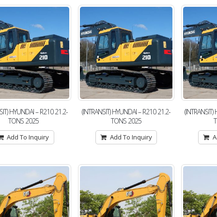
SIT) HYUNDAI – R210 21.2-
(INTRANSIT) HYUNDAI – R210 21.2-
(INTRANSIT)
TONS 2025
TONS 2025
Add To Inquiry
Add To Inquiry
A