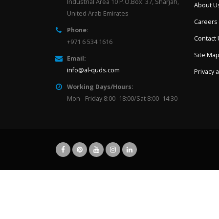
Industrial Area 10 P.O.Box: 37, Sharjah,
About U
United Arab Emirates
Careers
Phone:
Contact
+971 6 534 1616
Site Ma
Email:
info@al-quds.com
Privacy 
Working Days/Hours:
Mon - Friday 8:00 -18:00/Sat 8:00 -14:30