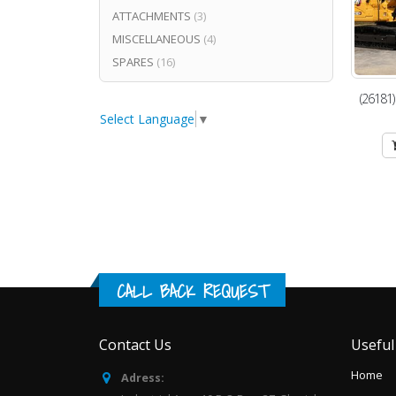
ATTACHMENTS
(3)
MISCELLANEOUS
(4)
SPARES
(16)
(26181
Select Language
▼
CALL BACK REQUEST
Contact Us
Useful
Home
Adress: