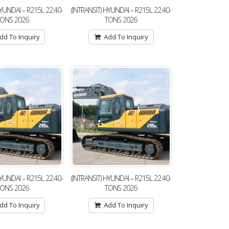
HYUNDAI – R215L 22.40-
(INTRANSIT) HYUNDAI – R215L 22.40-
TONS 2026
TONS 2026
dd To Inquiry
Add To Inquiry
HYUNDAI – R215L 22.40-
(INTRANSIT) HYUNDAI – R215L 22.40-
TONS 2026
TONS 2026
dd To Inquiry
Add To Inquiry