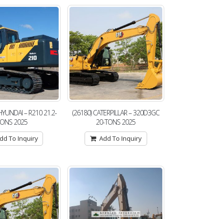
 HYUNDAI – R210 21.2-
(26180) CATERPILLAR – 320D3GC
TONS 2025
20-TONS 2025
dd To Inquiry
Add To Inquiry