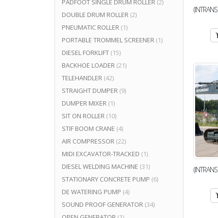
PADFOOT SINGLE DRUM ROLLER
(2)
(INTRANS
DOUBLE DRUM ROLLER
(2)
PNEUMATIC ROLLER
(1)
PORTABLE TROMMEL SCREENER
(1)
DIESEL FORKLIFT
(15)
BACKHOE LOADER
(21)
TELEHANDLER
(42)
STRAIGHT DUMPER
(9)
DUMPER MIXER
(1)
SIT ON ROLLER
(10)
STIF BOOM CRANE
(4)
AIR COMPRESSOR
(22)
MIDI EXCAVATOR-TRACKED
(1)
DIESEL WELDING MACHINE
(31)
(INTRANS
STATIONARY CONCRETE PUMP
(6)
DE WATERING PUMP
(4)
SOUND PROOF GENERATOR
(34)
OPEN GENERATOR
(1)