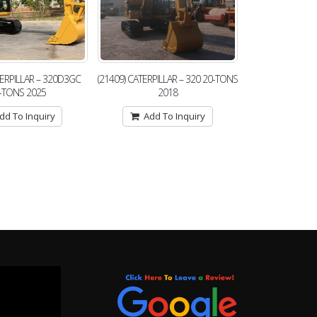
TERPILLAR – 320D3GC
(21409) CATERPILLAR – 320 20-TONS
-TONS 2025
2018
dd To Inquiry
Add To Inquiry