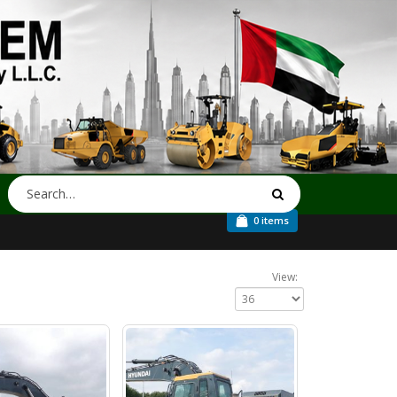
0 items
View: