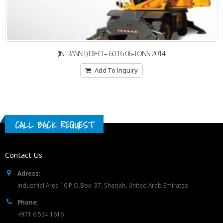
(INTRANSIT) DIECI – 60.16 06-TONS 2014
Add To Inquiry
CALL BACK REQUEST
Contact Us
Adress:
Industrial Area 10 P.O.Box: 37, Sharjah, United Arab Emirates
Phone:
+971 6 534 1616