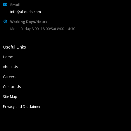
Email:
info@al-quds.com
Working Days/Hours:
Mon - Friday 8:00 -18:00/Sat 8:00 -14:30
Useful Links
Home
About Us
Careers
Contact Us
Site Map
Privacy and Disclaimer