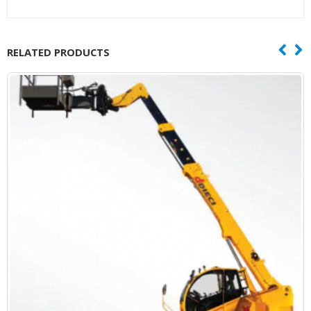
RELATED PRODUCTS