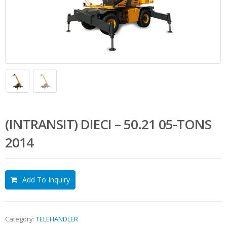
(INTRANSIT) DIECI – 50.21 05-TONS
2014
Add To Inquiry
Category:
TELEHANDLER