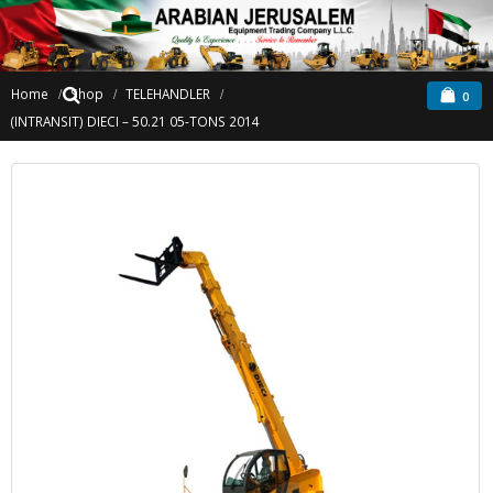
Home
Shop
TELEHANDLER
0
(INTRANSIT) DIECI – 50.21 05-TONS 2014