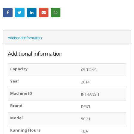
Additional information
Additional information
Capacity
05-TONS
Year
2014
Machine ID
INTRANSIT
Brand
DEICI
Model
50.21
Running Hours
TBA