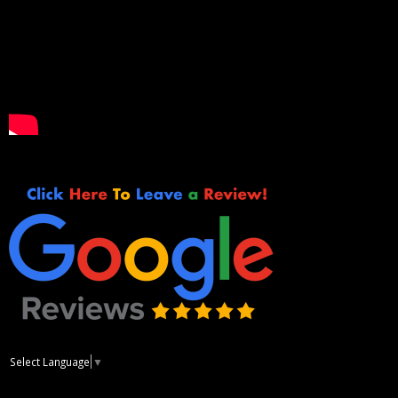
Select Language
▼