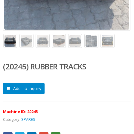
(20245) RUBBER TRACKS
Add To Inquiry
Machine ID:
20245
Category:
SPARES