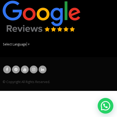
Select Language
▼
© Copyright All Rights Reserved.