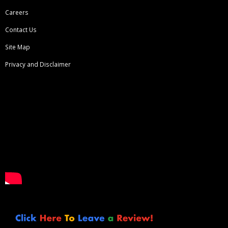
Careers
Contact Us
Site Map
Privacy and Disclaimer