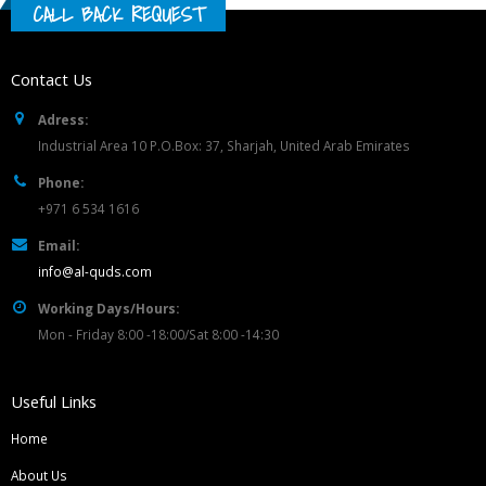
CALL BACK REQUEST
Contact Us
Adress:
Industrial Area 10 P.O.Box: 37, Sharjah, United Arab Emirates
Phone:
+971 6 534 1616
Email:
info@al-quds.com
Working Days/Hours:
Mon - Friday 8:00 -18:00/Sat 8:00 -14:30
Useful Links
Home
About Us