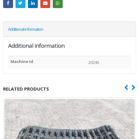
Additional information
Additional information
Machine Id
20245
RELATED PRODUCTS