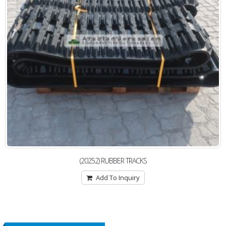
(20252) RUBBER TRACKS
Add To Inquiry