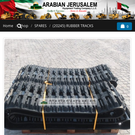
Home
Shop
SPARES
(20245) RUBBER TRACKS
0