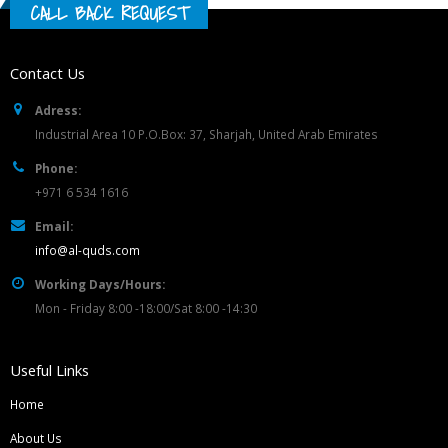
CALL BACK REQUEST
Contact Us
Adress:
Industrial Area 10 P.O.Box: 37, Sharjah, United Arab Emirates
Phone:
+971 6 534 1616
Email:
info@al-quds.com
Working Days/Hours:
Mon - Friday 8:00 -18:00/Sat 8:00 -14:30
Useful Links
Home
About Us