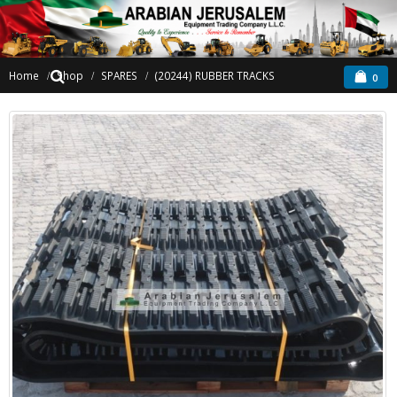
Home
Shop
SPARES
(20244) RUBBER TRACKS
0