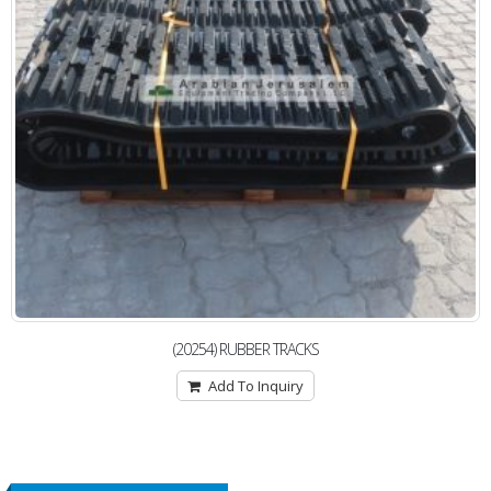
(20254) RUBBER TRACKS
Add To Inquiry