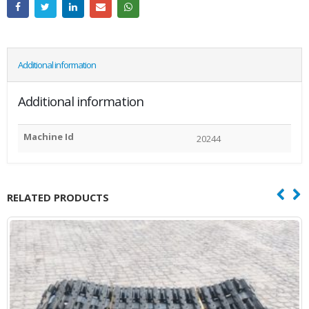
Additional information
Additional information
Machine Id
20244
RELATED PRODUCTS