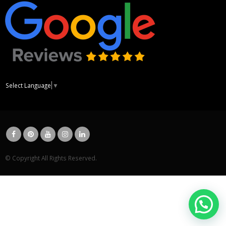
Select Language
▼
© Copyright All Rights Reserved.