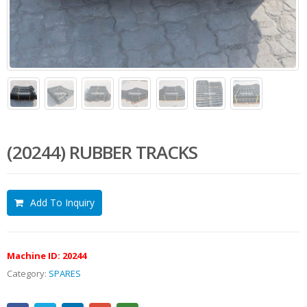
(20244) RUBBER TRACKS
Add To Inquiry
Machine ID:
20244
Category:
SPARES