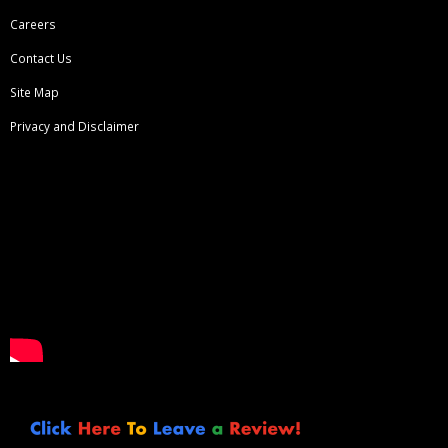
Careers
Contact Us
Site Map
Privacy and Disclaimer