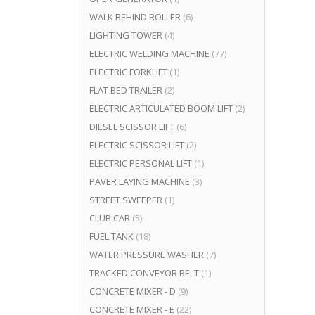
WALK BEHIND ROLLER
(6)
LIGHTING TOWER
(4)
ELECTRIC WELDING MACHINE
(77)
ELECTRIC FORKLIFT
(1)
FLAT BED TRAILER
(2)
ELECTRIC ARTICULATED BOOM LIFT
(2)
DIESEL SCISSOR LIFT
(6)
ELECTRIC SCISSOR LIFT
(2)
ELECTRIC PERSONAL LIFT
(1)
PAVER LAYING MACHINE
(3)
STREET SWEEPER
(1)
CLUB CAR
(5)
FUEL TANK
(18)
WATER PRESSURE WASHER
(7)
TRACKED CONVEYOR BELT
(1)
CONCRETE MIXER - D
(9)
CONCRETE MIXER - E
(22)