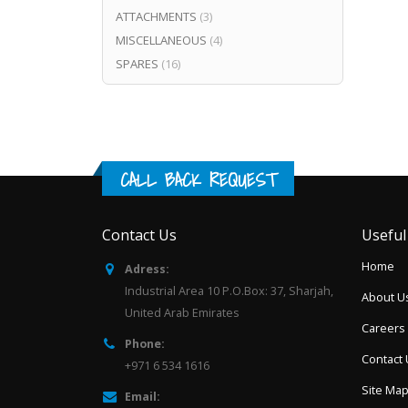
ATTACHMENTS
(3)
MISCELLANEOUS
(4)
SPARES
(16)
CALL BACK REQUEST
Contact Us
Useful
Home
Adress:
Industrial Area 10 P.O.Box: 37, Sharjah,
About U
United Arab Emirates
Careers
Phone:
Contact
+971 6 534 1616
Site Ma
Email: