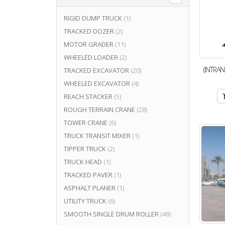
RIGID DUMP TRUCK
(1)
TRACKED DOZER
(2)
MOTOR GRADER
(11)
WHEELED LOADER
(2)
(INTRAN
TRACKED EXCAVATOR
(20)
WHEELED EXCAVATOR
(4)
REACH STACKER
(5)
ROUGH TERRAIN CRANE
(28)
TOWER CRANE
(6)
TRUCK TRANSIT MIXER
(1)
TIPPER TRUCK
(2)
TRUCK HEAD
(1)
TRACKED PAVER
(1)
ASPHALT PLANER
(1)
UTILITY TRUCK
(6)
SMOOTH SINGLE DRUM ROLLER
(48)