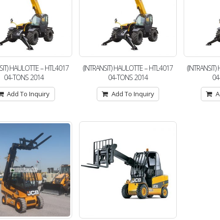
SIT) HAULOTTE – HTL4017
(INTRANSIT) HAULOTTE – HTL4017
(INTRANSIT
04-TONS 2014
04-TONS 2014
04
Add To Inquiry
Add To Inquiry
A