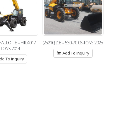
) HAULOTTE – HTL4017
(25210) JCB – 530-70 03-TONS 2025
-TONS 2014
Add To Inquiry
dd To Inquiry