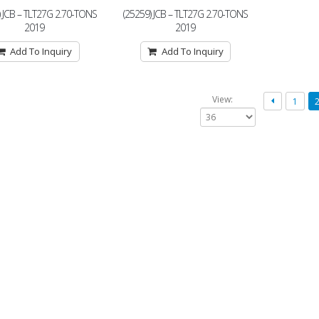
) JCB – TLT27G 2.70-TONS
(25259) JCB – TLT27G 2.70-TONS
2019
2019
Add To Inquiry
Add To Inquiry
View:
1