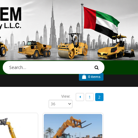
0 items
View:
1
2