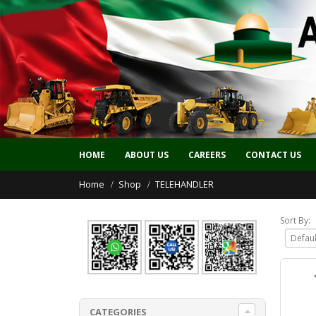
HOME
ABOUT US
CAREERS
CONTACT US
Home
Shop
TELEHANDLER
Sort By:
CATEGORIES