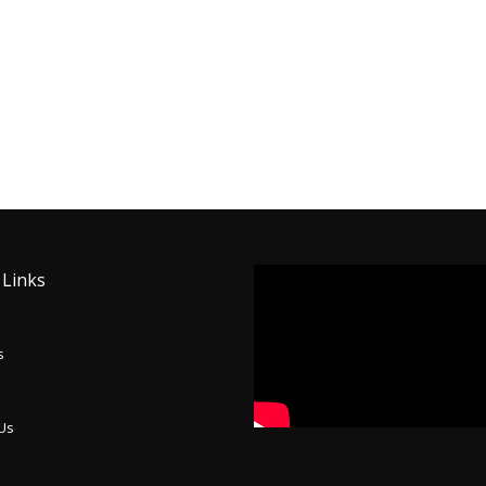
 Links
s
 Us
p