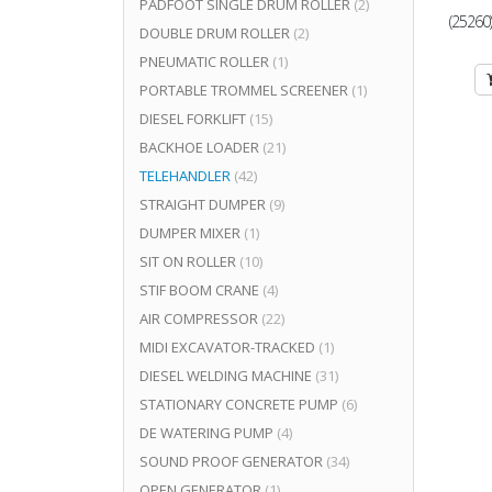
PADFOOT SINGLE DRUM ROLLER
(2)
(25260
DOUBLE DRUM ROLLER
(2)
PNEUMATIC ROLLER
(1)
PORTABLE TROMMEL SCREENER
(1)
DIESEL FORKLIFT
(15)
BACKHOE LOADER
(21)
TELEHANDLER
(42)
STRAIGHT DUMPER
(9)
DUMPER MIXER
(1)
SIT ON ROLLER
(10)
STIF BOOM CRANE
(4)
AIR COMPRESSOR
(22)
MIDI EXCAVATOR-TRACKED
(1)
DIESEL WELDING MACHINE
(31)
STATIONARY CONCRETE PUMP
(6)
DE WATERING PUMP
(4)
SOUND PROOF GENERATOR
(34)
OPEN GENERATOR
(1)