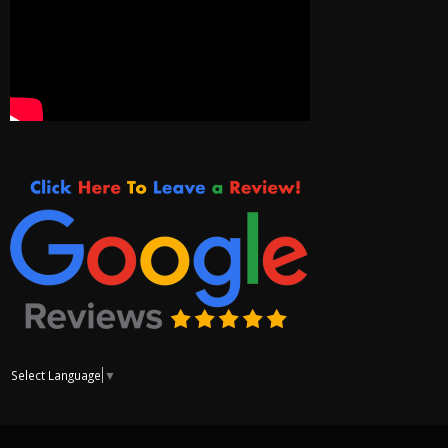
Select Language
▼