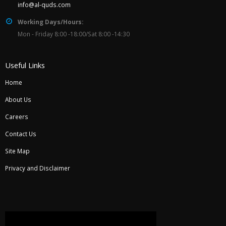
info@al-quds.com
Working Days/Hours:
Mon - Friday 8:00 -18:00/Sat 8:00 -14:30
Useful Links
Home
About Us
Careers
Contact Us
Site Map
Privacy and Disclaimer