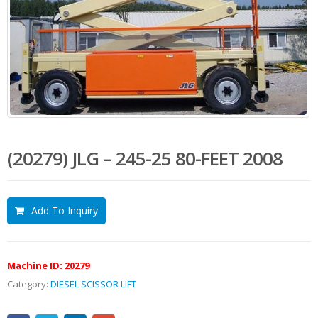
(20279) JLG – 245-25 80-FEET 2008
Add To Inquiry
Machine ID:
20279
Category:
DIESEL SCISSOR LIFT