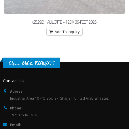
(25293) HAULOTTE – 12DX 39-FEET 2025
Add To Inquiry
CALL BACK REQUEST
Contact Us
Adress:
Industrial Area 10 P.O.Box: 37, Sharjah, United Arab Emirates
Phone:
+971 6 534 1616
Email: