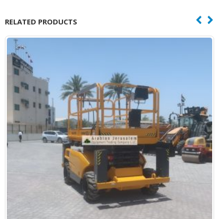
RELATED PRODUCTS