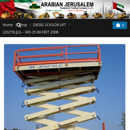
Home
Shop
DIESEL SCISSOR LIFT
0
(20279) JLG – 245-25 80-FEET 2008