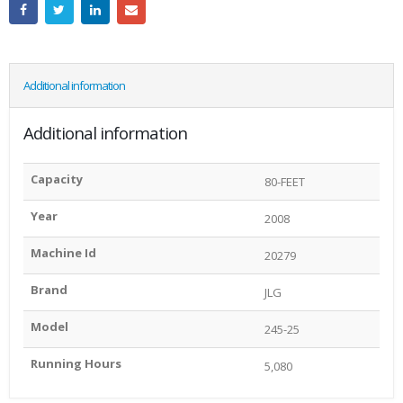
Additional information
Additional information
Capacity
80-FEET
Year
2008
Machine Id
20279
Brand
JLG
Model
245-25
Running Hours
5,080