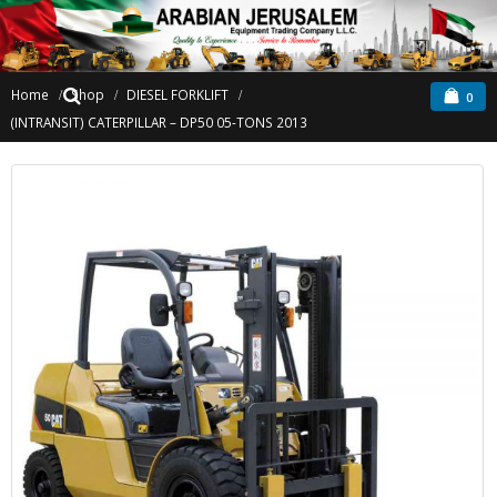
Home
Shop
DIESEL FORKLIFT
0
(INTRANSIT) CATERPILLAR – DP50 05-TONS 2013