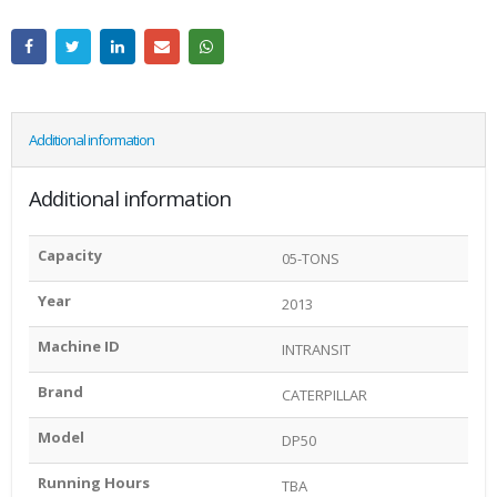
Additional information
Additional information
Capacity
05-TONS
Year
2013
Machine ID
INTRANSIT
Brand
CATERPILLAR
Model
DP50
Running Hours
TBA