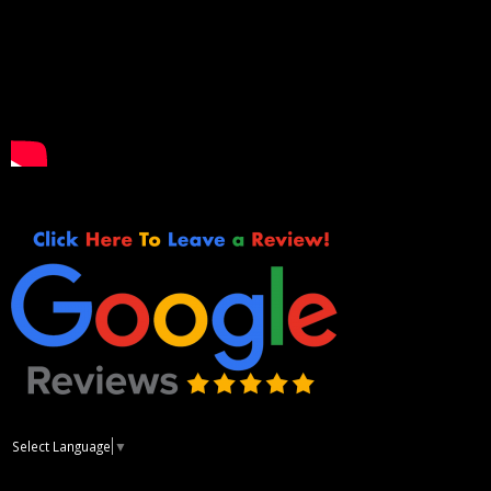
Select Language
▼