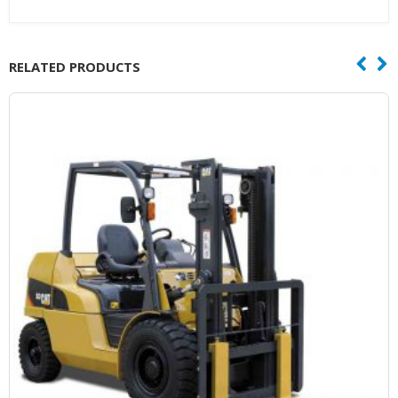
RELATED PRODUCTS