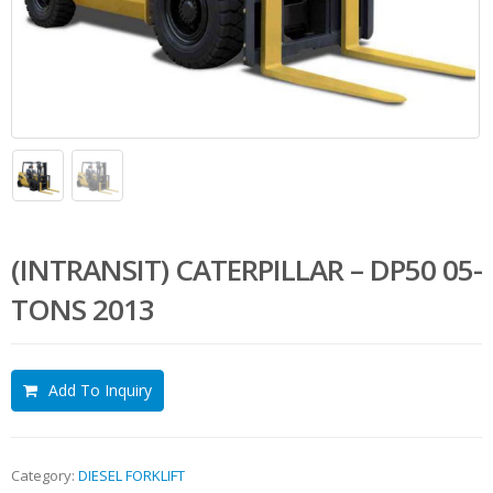
(INTRANSIT) CATERPILLAR – DP50 05-
TONS 2013
Add To Inquiry
Category:
DIESEL FORKLIFT