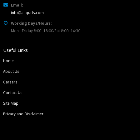
Email:
info@al-quds.com
Working Days/Hours:
Mon - Friday 8:00 -18:00/Sat 8:00 -14:30
Useful Links
Home
About Us
Careers
Contact Us
Site Map
Privacy and Disclaimer