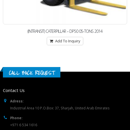
(INTRANSIT) CATERPILLAR – DP50 05-TONS 2014
Add To Inquiry
CALL BACK REQUEST
Contact Us
Adress:
Industrial Area 10 P.O.Box: 37, Sharjah, United Arab Emirates
Phone:
+971 6 534 1616