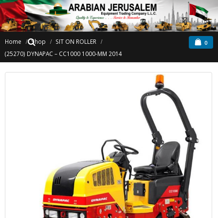
Home
Shop
SIT ON ROLLER
0
(25270) DYNAPAC – CC1000 1000-MM 2014