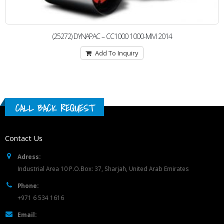
(25272) DYNAPAC – CC1000 1000-MM 2014
Add To Inquiry
CALL BACK REQUEST
Contact Us
Adress:
Industrial Area 10 P.O.Box: 37, Sharjah, United Arab Emirates
Phone:
+971 6 534 1616
Email: