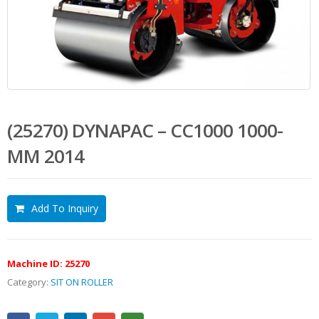
(25270) DYNAPAC – CC1000 1000-
MM 2014
Add To Inquiry
Machine ID:
25270
Category:
SIT ON ROLLER