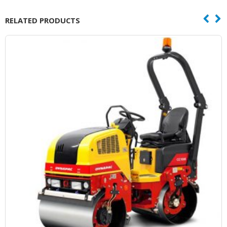
RELATED PRODUCTS