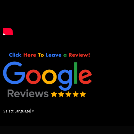
Select Language
▼