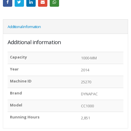
Additional information
Additional information
Capacity
1000-MM
Year
2014
Machine ID
25270
Brand
DYNAPAC
Model
CC1000
Running Hours
2,851