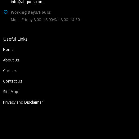
info@al-quds.com
Working Days/Hours:
Mon - Friday 8:00 -18:00/Sat 8:00 -14:30
Useful Links
Home
About Us
Careers
Contact Us
Site Map
Privacy and Disclaimer