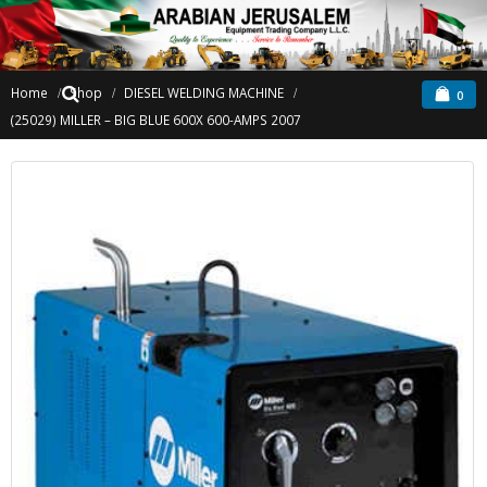
Home
Shop
DIESEL WELDING MACHINE
0
(25029) MILLER – BIG BLUE 600X 600-AMPS 2007