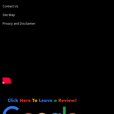
Contact Us
Site Map
Privacy and Disclaimer