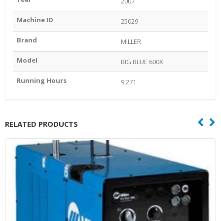
2007
Machine ID
25029
Brand
MILLER
Model
BIG BLUE 600X
Running Hours
9,271
RELATED PRODUCTS