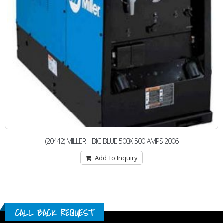
(20442) MILLER – BIG BLUE 500X 500-AMPS 2006
Add To Inquiry
CALL BACK REQUEST