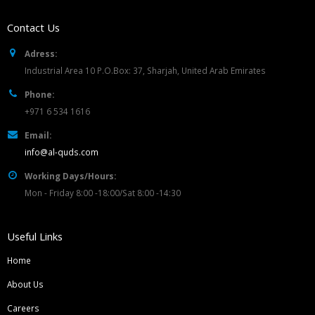
Contact Us
Adress:
Industrial Area 10 P.O.Box: 37, Sharjah, United Arab Emirates
Phone:
+971 6 534 1616
Email:
info@al-quds.com
Working Days/Hours:
Mon - Friday 8:00 -18:00/Sat 8:00 -14:30
Useful Links
Home
About Us
Careers