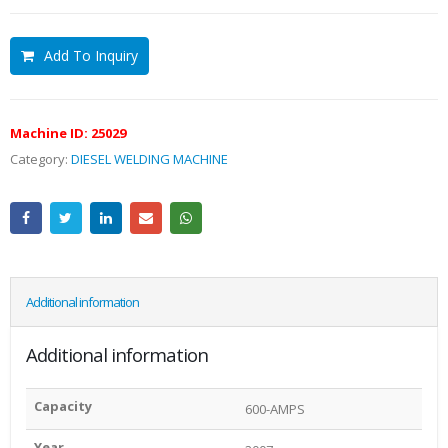
Add To Inquiry
Machine ID:
25029
Category:
DIESEL WELDING MACHINE
Additional information
Additional information
Capacity
600-AMPS
Year