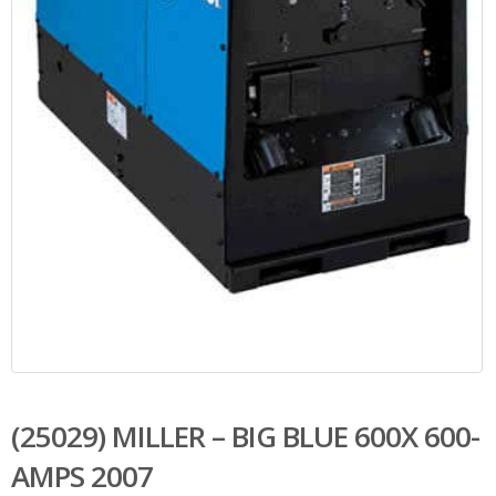
(25029) MILLER – BIG BLUE 600X 600-
AMPS 2007