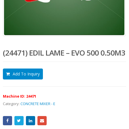
(24471) EDIL LAME – EVO 500 0.50M3
Add To Inquiry
Machine ID:
24471
Category:
CONCRETE MIXER - E