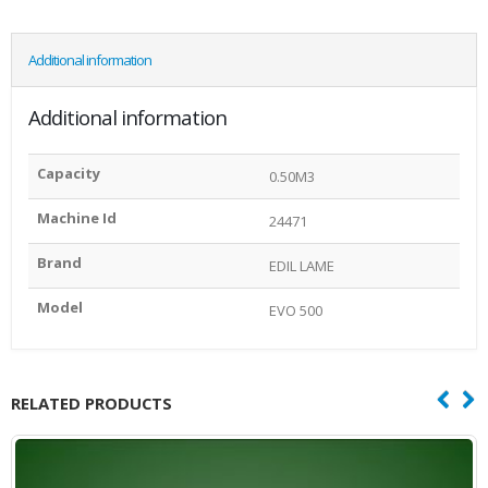
Additional information
Additional information
Capacity
0.50M3
Machine Id
24471
Brand
EDIL LAME
Model
EVO 500
RELATED PRODUCTS