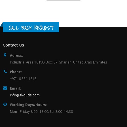
CALL BACK REQUEST
Contact Us
Adress:
Industrial Area 10 P.O.Box: 37, Sharjah, United Arab Emirates
Phone:
+971 6 534 1616
Email:
info@al-quds.com
Working Days/Hours:
Mon - Friday 8:00 -18:00/Sat 8:00 -14:30