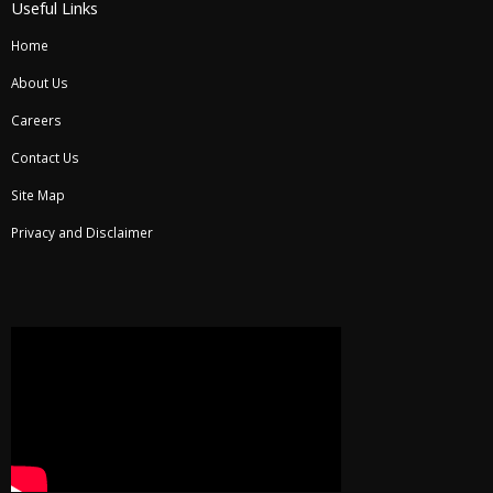
Useful Links
Home
About Us
Careers
Contact Us
Site Map
Privacy and Disclaimer