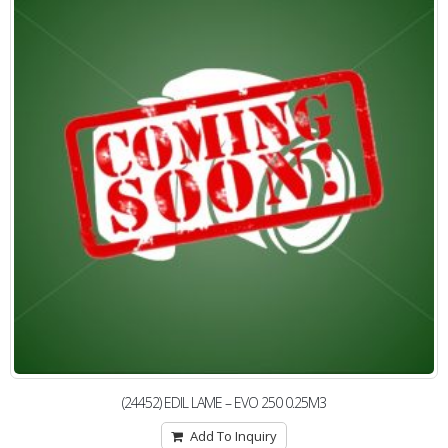
(24452) EDIL LAME – EVO 250 0.25M3
Add To Inquiry