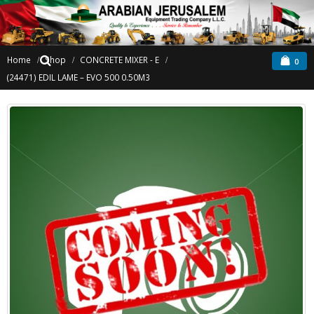
Home
Shop
CONCRETE MIXER - E
0
(24471) EDIL LAME – EVO 500 0.50M3