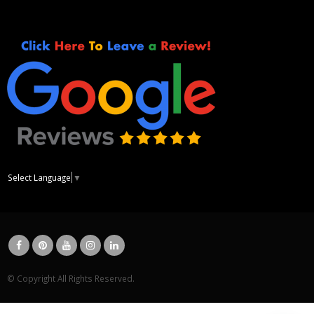
Select Language
▼
© Copyright All Rights Reserved.