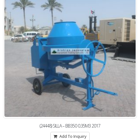
(24448) SILLA – BB350 0.35M3 2017
Add To Inquiry