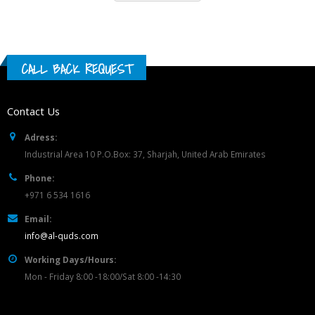
CALL BACK REQUEST
Contact Us
Adress:
Industrial Area 10 P.O.Box: 37, Sharjah, United Arab Emirates
Phone:
+971 6 534 1616
Email:
info@al-quds.com
Working Days/Hours:
Mon - Friday 8:00 -18:00/Sat 8:00 -14:30