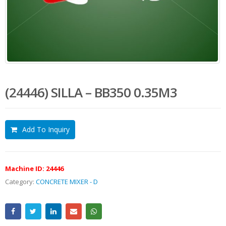
(24446) SILLA – BB350 0.35M3
Add To Inquiry
Machine ID:
24446
Category:
CONCRETE MIXER - D