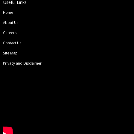
Useful Links
Home
About Us
Careers
Contact Us
Site Map
Privacy and Disclaimer