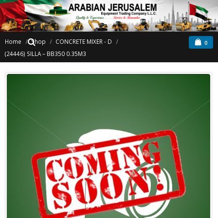
Home
Shop
CONCRETE MIXER - D
0
(24446) SILLA – BB350 0.35M3