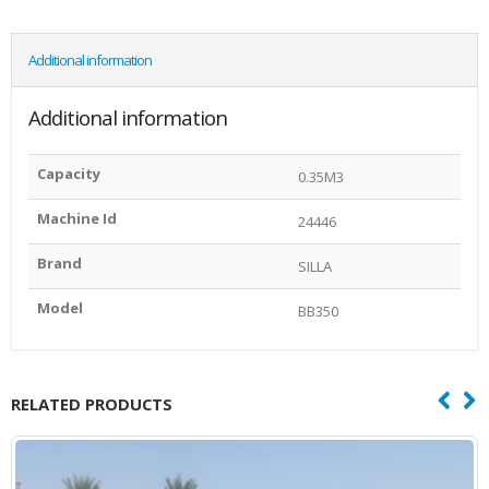
Additional information
Additional information
Capacity
0.35M3
Machine Id
24446
Brand
SILLA
Model
BB350
RELATED PRODUCTS