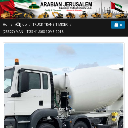
Home
Shop
TRUCK TRANSIT MIXER
0
(23327) MAN – TGS 41.360 10M3 2018