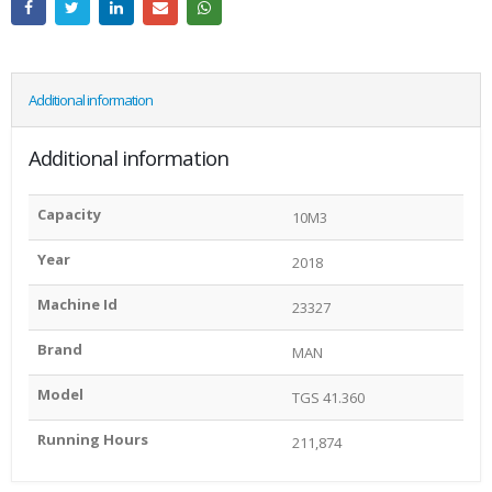
Additional information
Additional information
Capacity
10M3
Year
2018
Machine Id
23327
Brand
MAN
Model
TGS 41.360
Running Hours
211,874