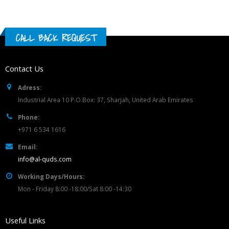
CALL BACK REQUEST
Contact Us
Adress:
Industrial Area 10 P.O.Box: 37, Sharjah, United Arab Emirates
Phone:
+971 6 534 1616
Email:
info@al-quds.com
Working Days/Hours:
Mon - Friday 8:00 -18:00/Sat 8:00 -14:30
Useful Links