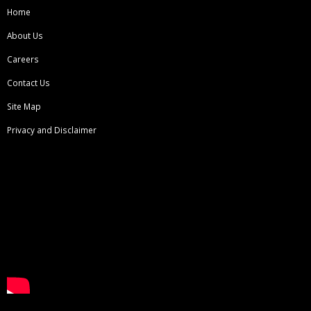
Home
About Us
Careers
Contact Us
Site Map
Privacy and Disclaimer