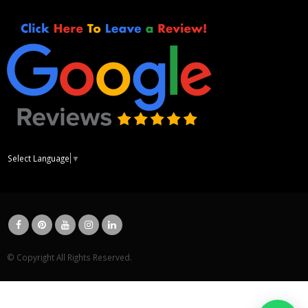
Select Language
▼
© Copyright All Rights Reserved.