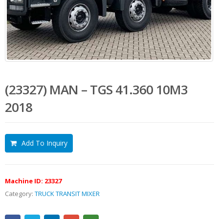
(23327) MAN – TGS 41.360 10M3
2018
Add To Inquiry
Machine ID:
23327
Category:
TRUCK TRANSIT MIXER