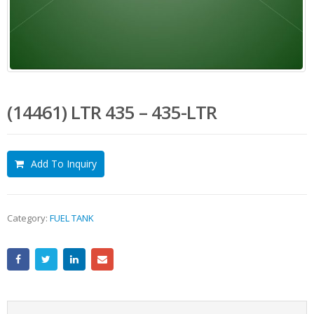
(14461) LTR 435 – 435-LTR
Add To Inquiry
Category:
FUEL TANK