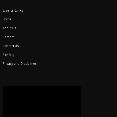
Useful Links
Home
About Us
Careers
Contact Us
Site Map
Privacy and Disclaimer