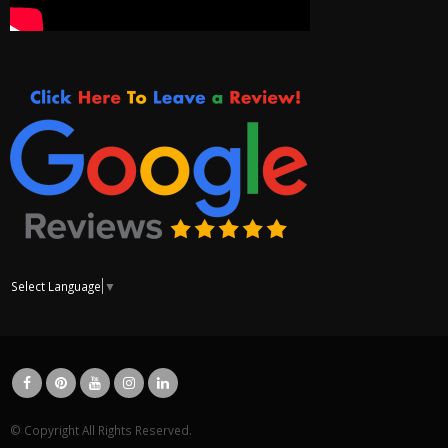
Select Language
▼
© Copyright All Rights Reserved.