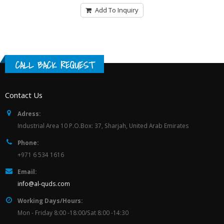
Add To Inquiry
CALL BACK REQUEST
Contact Us
Adress:
Industrial Area 10 P.O.Box: 37, Sharjah, United Arab Emirates
Phone:
+971 6 534 1616
Email:
info@al-quds.com
Working Days/Hours:
Mon - Friday 8:00 -18:00/Sat 8:00 -14:30