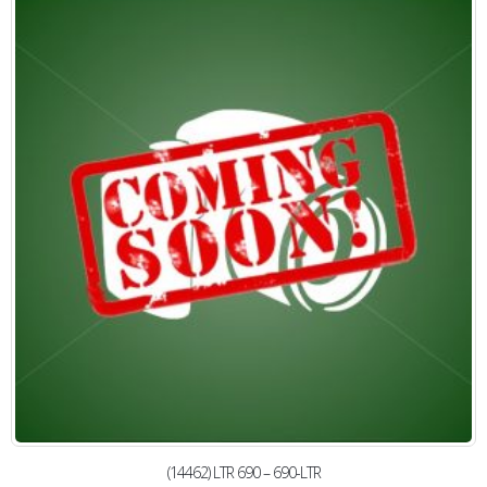
(14462) LTR 690 – 690-LTR