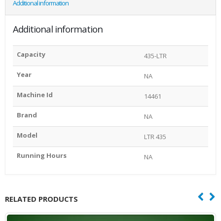
Additional information
Additional information
Capacity
435-LTR
Year
NA
Machine Id
14461
Brand
NA
Model
LTR 435
Running Hours
NA
RELATED PRODUCTS