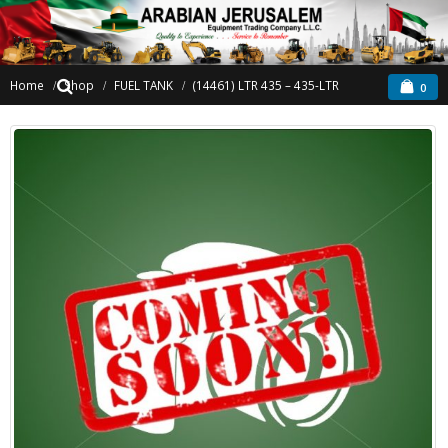
Home
Shop
FUEL TANK
(14461) LTR 435 – 435-LTR
0