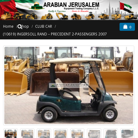
Home
Shop
CLUB CAR
0
(10619) INGERSOLL RAND – PRECEDENT 2-PASSENGERS 2007