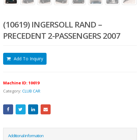
(10619) INGERSOLL RAND –
PRECEDENT 2-PASSENGERS 2007
Add To Inquiry
Machine ID:
10619
Category:
CLUB CAR
Additional information