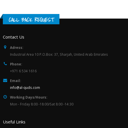
CALL BACK REQUEST
Contact Us
Adress:
Industrial Area 10 P.O.Box: 37, Sharjah, United Arab Emirates
Phone:
+971 6 534 1616
Email:
info@al-quds.com
Working Days/Hours:
Mon - Friday 8:00 -18:00/Sat 8:00 -14:30
Useful Links