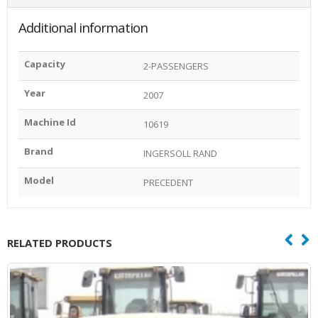
Additional information
Capacity
2-PASSENGERS
Year
2007
Machine Id
10619
Brand
INGERSOLL RAND
Model
PRECEDENT
RELATED PRODUCTS