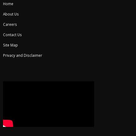
Home
About Us
Careers
Contact Us
Site Map
Privacy and Disclaimer