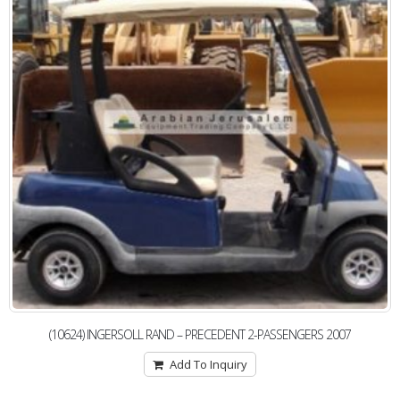
(10624) INGERSOLL RAND – PRECEDENT 2-PASSENGERS 2007
Add To Inquiry