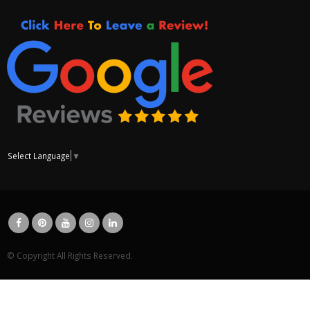
Select Language
▼
© Copyright All Rights Reserved.